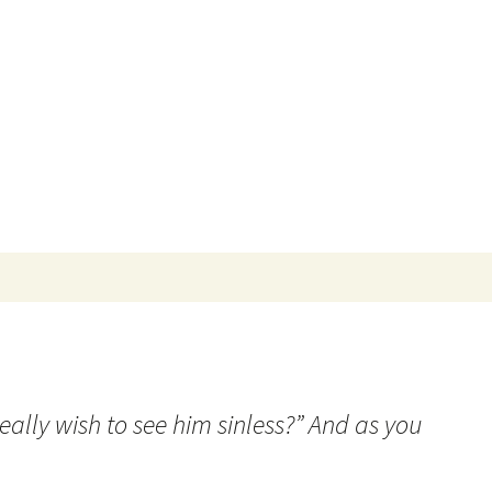
Search
for:
eally wish to see him sinless?” And as you