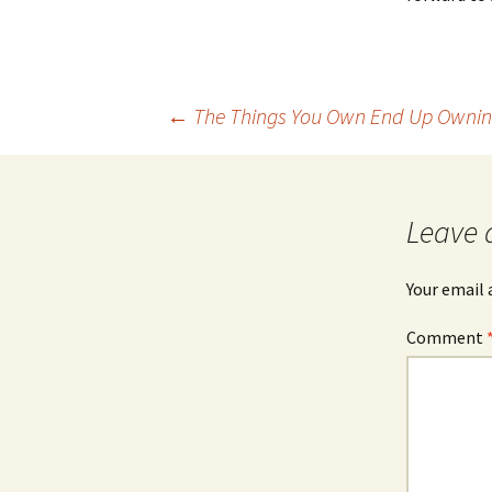
Post
←
The Things You Own End Up Ownin
navigation
Leave 
Your email 
Comment