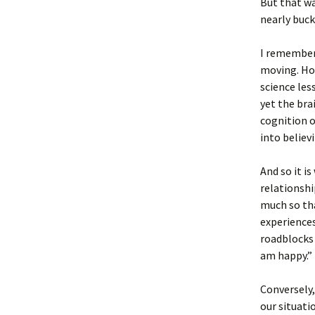
But that wa
nearly buck
I remember 
moving. How
science le
yet the bra
cognition o
into believ
And so it is
relationshi
much so tha
experiences
roadblocks 
am happy.”
Conversely,
our situatio