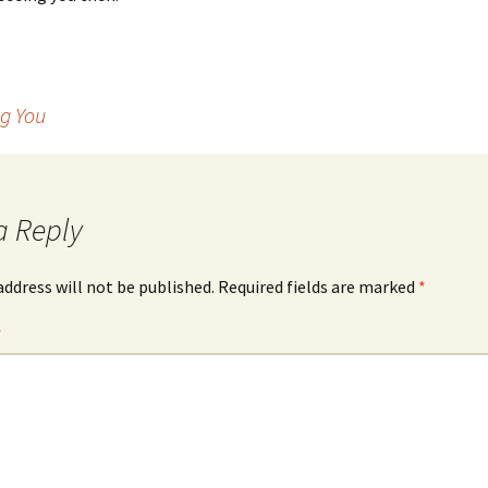
g You
a Reply
address will not be published.
Required fields are marked
*
*