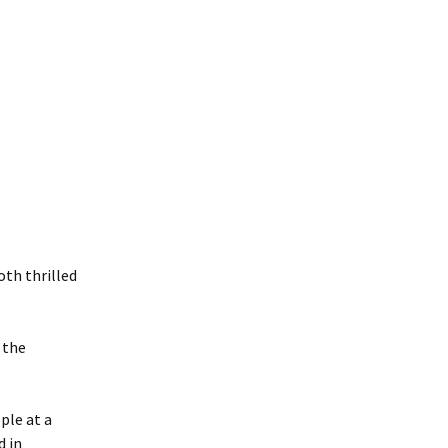
th thrilled
 the
ple at a
d in