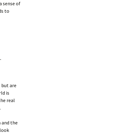
a sense of
ds to
.
 but are
ld is
the real
.
n and the
 look