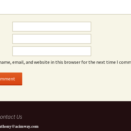
name, email, and website in this browser for the next time I com
ontact Us
nthony@acimway.com