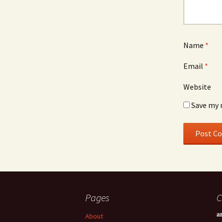
Name
*
Email
*
Website
Save my 
Pages
C
a
About