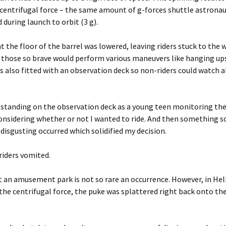
 centrifugal force – the same amount of g-forces shuttle astrona
 during launch to orbit (3 g).
nt the floor of the barrel was lowered, leaving riders stuck to the w
those so brave would perform various maneuvers like hanging up
s also fitted with an observation deck so non-riders could watch a
 standing on the observation deck as a young teen monitoring the
considering whether or not I wanted to ride. And then something s
y disgusting occurred which solidified my decision.
riders vomited.
 an amusement park is not so rare an occurrence. However, in Hell
the centrifugal force, the puke was splattered right back onto the 