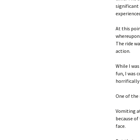
significant
experienced
At this poi
whereupon 
The ride wa
action.
While I was
fun, I was 
horrificall
One of the 
Vomiting at
because of 
face.