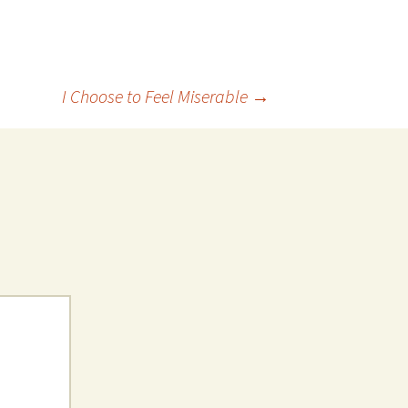
I Choose to Feel Miserable
→