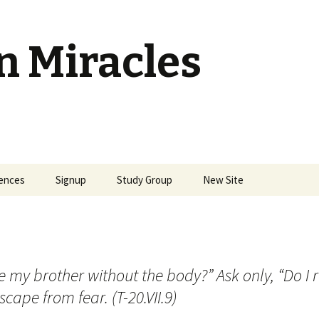
n Miracles
ences
Signup
Study Group
New Site
 my brother without the body?” Ask only, “Do I r
scape from fear. (T-20.VII.9)