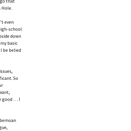
igo that
 Hole.
’t even
high-school
upside down
 my basic
I be belied
issues,
ficant. So
ur
want,
e good … I
e bemoan
ague,