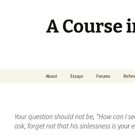
A Course i
Skip
About
Essays
Forums
Refer
to
content
Your question should not be, “How can I see
ask, forget not that his sinlessness is
your
e