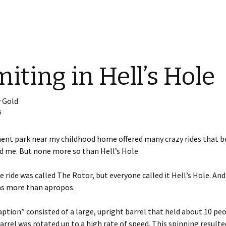
iting in Hell’s Hole
 Gold
5
nt park near my childhood home offered many crazy rides that bo
ed me. But none more so than Hell’s Hole.
he ride was called The Rotor, but everyone called it Hell’s Hole. And
s more than apropos.
ption” consisted of a large, upright barrel that held about 10 peo
arrel was rotated up to a high rate of speed. This spinning resulte