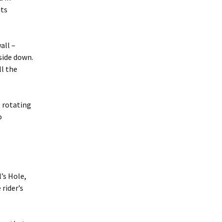
uts
all –
side down.
ll the
 rotating
o
’s Hole,
rider’s