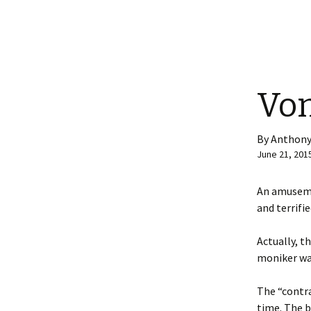
Vom
By Anthony
June 21, 201
An amuseme
and terrifi
Actually, t
moniker wa
The “contra
time. The b