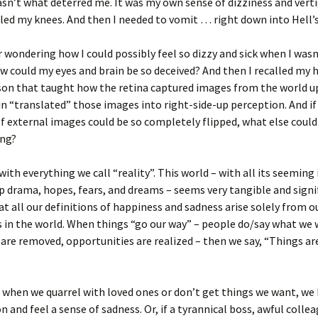
sn’t what deterred me. It was my own sense of dizziness and vert
led my knees. And then I needed to vomit … right down into Hell’s
wondering how I could possibly feel so dizzy and sick when I wasn
 could my eyes and brain be so deceived? And then I recalled my 
sson that taught how the retina captured images from the world 
in “translated” those images into right-side-up perception. And if
f external images could be so completely flipped, what else could 
ing?
 with everything we call “reality”. This world – with all its seeming 
p drama, hopes, fears, and dreams – seems very tangible and signi
t all our definitions of happiness and sadness arise solely from o
 in the world. When things “go our way” – people do/say what we 
are removed, opportunities are realized – then we say, “Things ar
 when we quarrel with loved ones or don’t get things we want, w
n and feel a sense of sadness. Or, if a tyrannical boss, awful colle