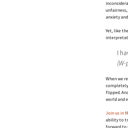
inconsidera
unfairness,
anxiety and
Yet, like t
interpretati
I ha
(W-p
When we rea
completely
flipped. An
world and e
Join us in 
ability to 
forward to 