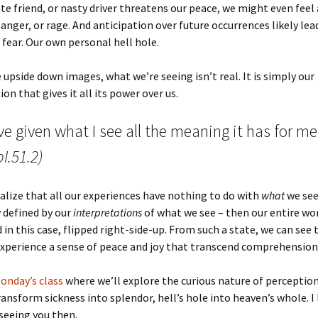
te friend, or nasty driver threatens our peace, we might even feel 
 anger, or rage. And anticipation over future occurrences likely lea
 fear. Our own personal hell hole.
he upside down images, what we’re seeing isn’t real. It is simply our
on that gives it all its power over us.
ve given what I see all the meaning it has for me
I.51.2)
lize that all our experiences have nothing to do with
what
we see
 defined by our
interpretations
of what we see – then our entire wor
d in this case, flipped right-side-up. From such a state, we can see 
xperience a sense of peace and joy that transcend comprehension
Monday’s class
where we’ll explore the curious nature of perceptio
transform sickness into splendor, hell’s hole into heaven’s whole. I
seeing you then.