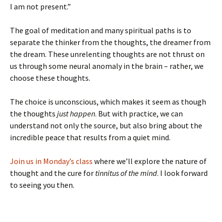
I am not present.”
The goal of meditation and many spiritual paths is to
separate the thinker from the thoughts, the dreamer from
the dream. These unrelenting thoughts are not thrust on
us through some neural anomaly in the brain – rather, we
choose these thoughts.
The choice is unconscious, which makes it seem as though
the thoughts
just happen
. But with practice, we can
understand not only the source, but also bring about the
incredible peace that results from a quiet mind.
Join us in Monday’s class
where we’ll explore the nature of
thought and the cure for
tinnitus of the mind
. I look forward
to seeing you then.