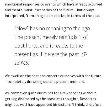
emotional responses to events which have already occurred
and mental
what-if
scenarios of the future – but always
interpreted, from an ego perspective, in terms of the past.
“Now” has no meaning to the ego.
The present merely reminds it of
past hurts, and it reacts to the
present as if it
were
the past.
(T-
13.IV.5)
We dwell on the past and concern ourselves with the future
– completely drowning out the present moment.
We can’t even quiet our minds for a few seconds without
getting distracted by the ceaseless thoughts. Descartes
might as well have appended his dictum, “I think, therefore