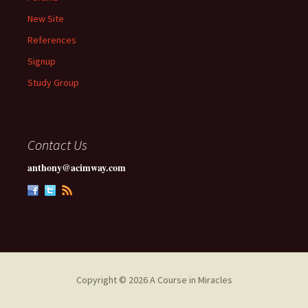
New Site
References
Signup
Study Group
Contact Us
anthony@acimway.com
Copyright © 2026 A Course in Miracles