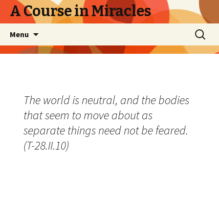
A Course in Miracles
Skip
Search
Menu
to
for:
content
The world is neutral, and the bodies
that seem to move about as
separate things need not be feared.
(T-28.II.10)