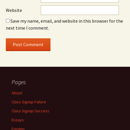
Website
Save my name, email, and website in this browser for the
next time I comment.
Pages
About
Class Signup Failure
Class Signup Success
Essays
Forums