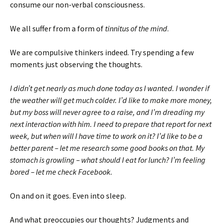
consume our non-verbal consciousness.
We all suffer from a form of
tinnitus of the mind
.
We are compulsive thinkers indeed. Try spending a few
moments just observing the thoughts.
I didn’t get nearly as much done today as I wanted. I wonder if
the weather will get much colder. I’d like to make more money,
but my boss will never agree to a raise, and I’m dreading my
next interaction with him. I need to prepare that report for next
week, but when will I have time to work on it? I’d like to be a
better parent – let me research some good books on that. My
stomach is growling – what should I eat for lunch? I’m feeling
bored – let me check Facebook.
On and on it goes. Even into sleep.
And what preoccupies our thoughts? Judgments and