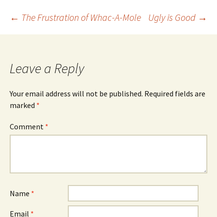
Post
←
The Frustration of Whac-A-Mole
Ugly is Good
→
navigation
Leave a Reply
Your email address will not be published.
Required fields are
marked
*
Comment
*
Name
*
Email
*