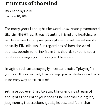
Tinnitus of the Mind
By Anthony Gold
January 10, 2016
For many years I thought the word
tinnitus
was pronounced
like tin-NIGHT-us. It wasn’t until a friend and healthcare
worker corrected my misperception and informed me it is
actually TIN-nih-tus. But regardless of how the word
sounds, people suffering from this disorder experience a
continuous ringing or buzzing in their ears.
Imagine such an annoyingly incessant noise “playing” in
your ear. It’s extremely frustrating, particularly since there
is no easy way to “turn it off”.
Yet have you ever tried to stop the unending stream of
thoughts that enter your head? The internal dialogues,
judgments, frustrations, goals, hopes, and fears that