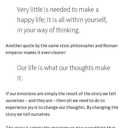
Very little is needed to make a
happy life; it is all within yourself,
in your way of thinking.
Another quote by the same stoic philosopher and Roman
emperor makes it even clearer:
Our life is what our thoughts make
it.
If our emotions are simply the result of the story we tell
ourselves – and they are – then all we need to do to
experience joy is to change our thoughts. By changing the
story we tell ourselves.
The story is simply the meaning we give everything that