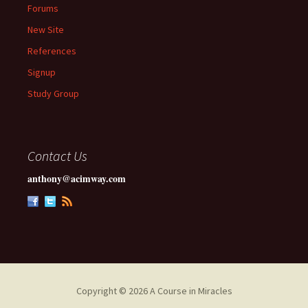
Forums
New Site
References
Signup
Study Group
Contact Us
anthony@acimway.com
Copyright © 2026 A Course in Miracles