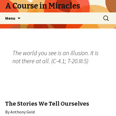
A Course in Miracles
Skip
Search
Menu
to
for:
content
The world you see is an illusion. It is
not there at all. (C-4.1; T-20.III.5)
The Stories We Tell Ourselves
By Anthony Gold