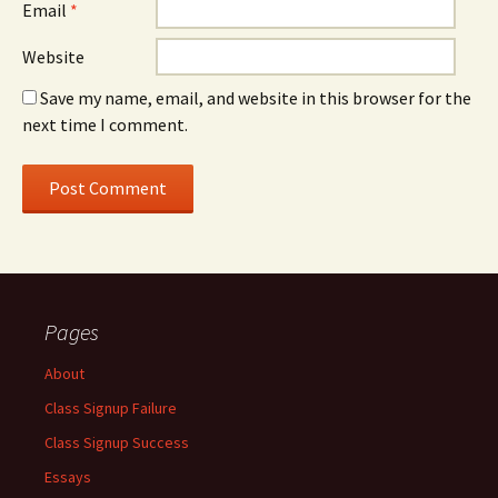
Email
*
Website
Save my name, email, and website in this browser for the
next time I comment.
Pages
About
Class Signup Failure
Class Signup Success
Essays