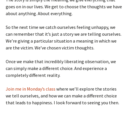
goes on in our lives. We get to choose the thoughts we have
about anything. About everything.
So the next time we catch ourselves feeling unhappy, we
can remember that it’s just a story we are telling ourselves.
We’re giving a particular situation a meaning in which we
are the victim. We’ve chosen victim thoughts.
Once we make that incredibly liberating observation, we
can simply make a different choice. And experience a
completely different reality.
Join me in Monday’s class
where we’ll explore the stories
we tell ourselves, and how we can make a different choice
that leads to happiness. I look forward to seeing you then.