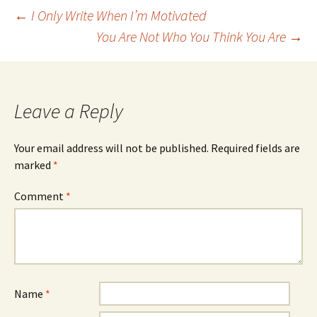
Post
←
I Only Write When I’m Motivated
You Are Not Who You Think You Are
→
navigation
Leave a Reply
Your email address will not be published.
Required fields are
marked
*
Comment
*
Name
*