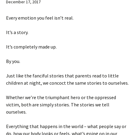
December 17, 2017
Every emotion you feel isn’t real.
It’s a story.
It’s completely made up.
By you.
Just like the fanciful stories that parents read to little
children at night, we concoct the same stories to ourselves.
Whether we’re the triumphant hero or the oppressed
victim, both are simply stories. The stories we tell
ourselves.
Everything that happens in the world – what people say or
do, how our body looks or feels, what’s going on in our