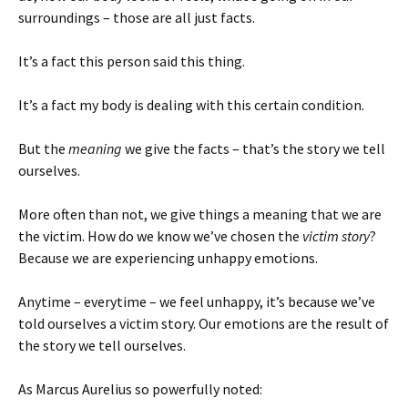
surroundings – those are all just facts.
It’s a fact this person said this thing.
It’s a fact my body is dealing with this certain condition.
But the
meaning
we give the facts – that’s the story we tell
ourselves.
More often than not, we give things a meaning that we are
the victim. How do we know we’ve chosen the
victim story
?
Because we are experiencing unhappy emotions.
Anytime – everytime – we feel unhappy, it’s because we’ve
told ourselves a victim story. Our emotions are the result of
the story we tell ourselves.
As Marcus Aurelius so powerfully noted: