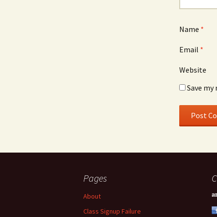
Name
*
Email
*
Website
Save my 
Pages
C
a
About
Class Signup Failure