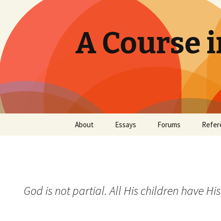
A Course i
Skip
About
Essays
Forums
Refer
to
content
God is not partial. All His children have His 