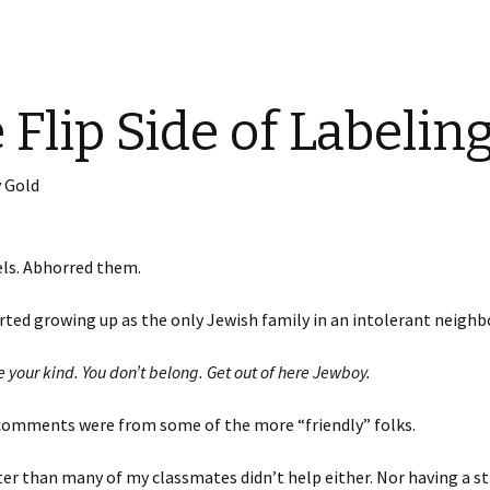
 Flip Side of Labelin
 Gold
els. Abhorred them.
tarted growing up as the only Jewish family in an intolerant neigh
e your kind. You don’t belong. Get out of here Jewboy.
comments were from some of the more “friendly” folks.
er than many of my classmates didn’t help either. Nor having a s