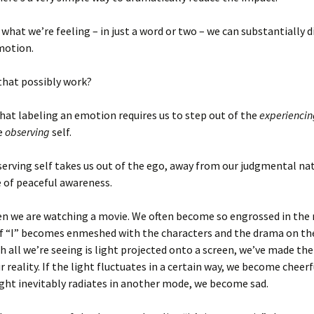
 what we’re feeling – in just a word or two – we can substantially 
motion.
that possibly work?
that labeling an emotion requires us to step out of the
experiencin
e
observing
self.
erving self takes us out of the ego, away from our judgmental na
e of peaceful awareness.
hen we are watching a movie. We often become so engrossed in the
of “I” becomes enmeshed with the characters and the drama on the
 all we’re seeing is light projected onto a screen, we’ve made th
 reality. If the light fluctuates in a certain way, we become cheerf
ght inevitably radiates in another mode, we become sad.