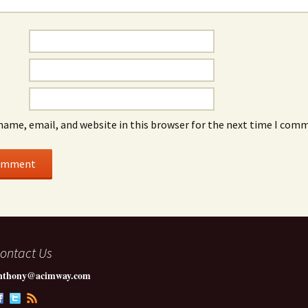
name, email, and website in this browser for the next time I com
ontact Us
nthony@acimway.com