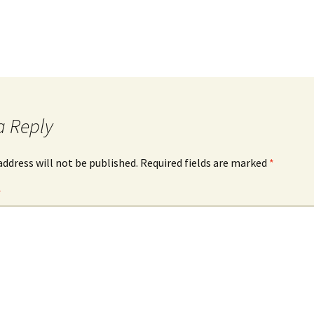
a Reply
address will not be published.
Required fields are marked
*
*