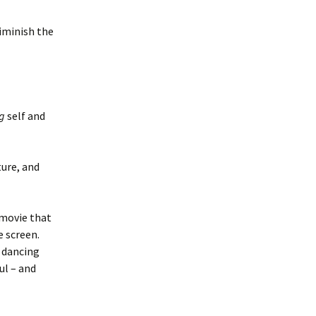
diminish the
g
self and
ture, and
 movie that
 screen.
e dancing
ul – and