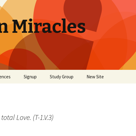
n Miracles
ences
Signup
Study Group
New Site
total Love. (T-1.V.3)