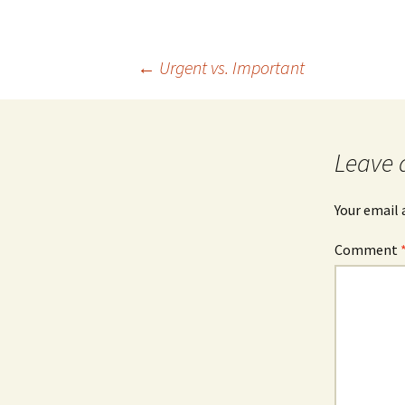
Post
←
Urgent vs. Important
navigation
Leave 
Your email 
Comment