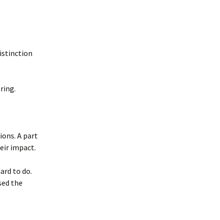
distinction
ring.
ions. A part
eir impact.
ard to do.
sed the