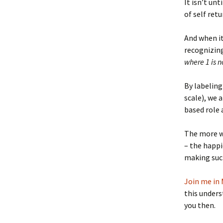
It isn’t un
of self ret
And when i
recognizing
where 1 is n
By labeling 
scale), we 
based role
The more we
– the happi
making such
Join me in 
this unders
you then.