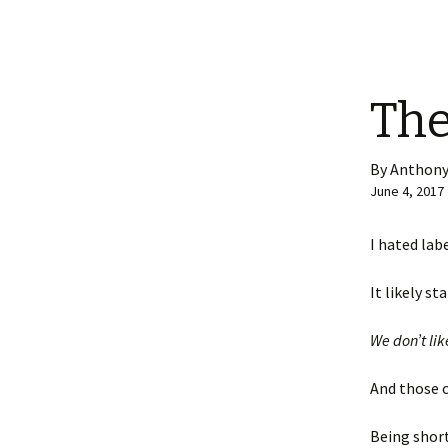
The
By Anthony
June 4, 2017
I hated lab
It likely s
We don’t lik
And those 
Being short