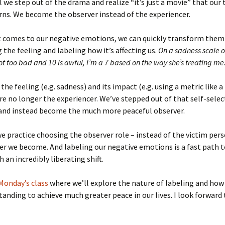
til we step out of the drama and realize “it’s just a movie” that our
urns. We become the observer instead of the experiencer.
t comes to our negative emotions, we can quickly transform them
 the feeling and labeling how it’s affecting us.
On a sadness scale of
ot too bad and 10 is awful, I’m a 7 based on the way she’s treating me
the feeling (e.g. sadness) and its impact (e.g. using a metric like a
are no longer the experiencer. We’ve stepped out of that self-selec
 and instead become the much more peaceful observer.
 practice choosing the observer role – instead of the victim pers
er we become. And labeling our negative emotions is a fast path 
 an incredibly liberating shift.
Monday’s class
where we’ll explore the nature of labeling and how
tanding to achieve much greater peace in our lives. I look forward