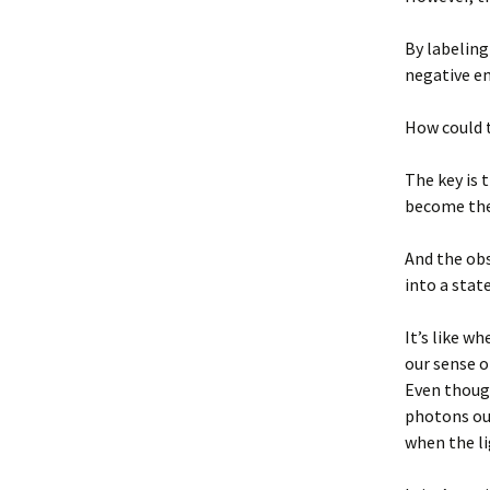
By labeling
negative e
How could 
The key is 
become th
And the obs
into a stat
It’s like w
our sense 
Even though
photons our
when the li