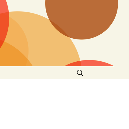
Search
for: