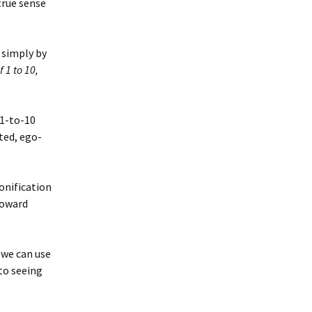
 true sense
 simply by
 1 to 10,
.
 1-to-10
ted, ego-
onification
toward
 we can use
 to seeing