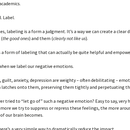
 academics.
. Label.
es, labeling is a form a judgment. It’s a way we can create a clear 
 (
the good ones
) and them (
clearly not like us
).
s a form of labeling that can actually be quite helpful and empowe
when we label our negative emotions.
s, guilt, anxiety, depression are weighty – often debilitating – emot
n latches onto them, preserving them tightly and perpetuating th
er tried to “let go of” such a negative emotion? Easy to say, very h
e more we try to suppress or repress these feelings, the more arou
 of our brain becomes.
ere’s a very simple way to dramatically reduce the impact.