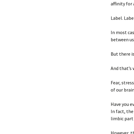
affinity for
Label. Label
In most cas
between us
But there i
And that’s 
Fear, stres
of our brai
Have you ev
In fact, th
limbic part
However, th