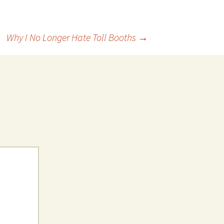
Why I No Longer Hate Toll Booths
→