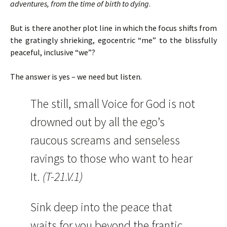
adventures, from the time of birth to dying
.
But is there another plot line in which the focus shifts from
the gratingly shrieking, egocentric “me” to the blissfully
peaceful, inclusive “we”?
The answer is yes – we need but listen.
The still, small Voice for God is not
drowned out by all the ego’s
raucous screams and senseless
ravings to those who want to hear
It.
(T-21.V.1)
Sink deep into the peace that
waits for you beyond the frantic,