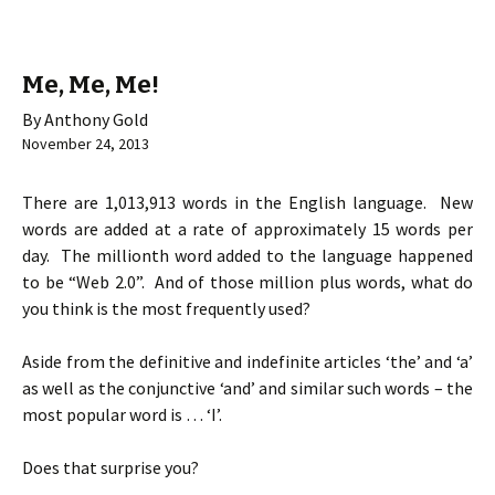
Me, Me, Me!
By Anthony Gold
November 24, 2013
There are 1,013,913 words in the English language. New
words are added at a rate of approximately 15 words per
day. The millionth word added to the language happened
to be “Web 2.0”. And of those million plus words, what do
you think is the most frequently used?
Aside from the definitive and indefinite articles ‘the’ and ‘a’
as well as the conjunctive ‘and’ and similar such words – the
most popular word is … ‘I’.
Does that surprise you?