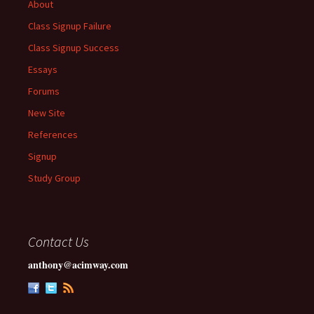
About
Class Signup Failure
Class Signup Success
Essays
Forums
New Site
References
Signup
Study Group
Contact Us
anthony@acimway.com