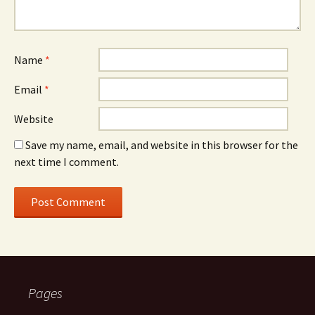
Name
*
Email
*
Website
Save my name, email, and website in this browser for the
next time I comment.
Pages