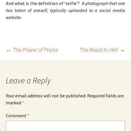
And what is the definition of ‘selfie’?
A photograph that one
has taken of oneself, typically uploaded to a social media
website.
Post
←
The Power of Praise
The Road to Hell
→
navigation
Leave a Reply
Your email address will not be published.
Required fields are
marked
*
Comment
*