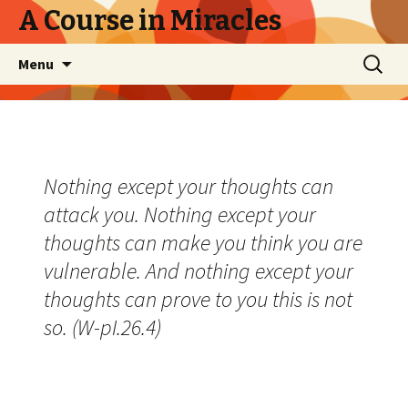
A Course in Miracles
Skip
Search
Menu
to
for:
content
Nothing except your thoughts can
attack you. Nothing except your
thoughts can make you think you are
vulnerable. And nothing except your
thoughts can prove to you this is not
so. (W-pI.26.4)