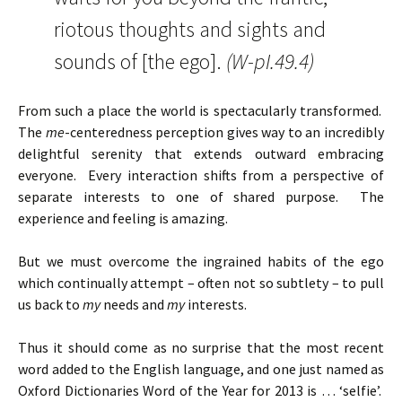
riotous thoughts and sights and
sounds of [the ego].
(W-pI.49.4)
From such a place the world is spectacularly transformed.
The
me
-centeredness perception gives way to an incredibly
delightful serenity that extends outward embracing
everyone. Every interaction shifts from a perspective of
separate interests to one of shared purpose. The
experience and feeling is amazing.
But we must overcome the ingrained habits of the ego
which continually attempt – often not so subtlety – to pull
us back to
my
needs and
my
interests.
Thus it should come as no surprise that the most recent
word added to the English language, and one just named as
Oxford Dictionaries Word of the Year for 2013 is … ‘selfie’.