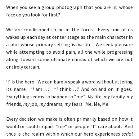
When you see a group photograph that you are in, whose
face do you look for first?
We are conditioned to be in the focus. Every one of us
wakes up each day at center stage as the main character in
a plot whose primary setting is
our
life. We seek pleasure
while attempting to avoid pain, all the while progressing
along toward some ultimate climax of which we are not
entirely certain.
‘I’ is the hero. We can barely speak a word without uttering
its name. “
I
am …” “
I
think …” And on and on it goes.
Everything seems to happen to “me”.
My
life,
my
family,
my
friends,
my
job,
my
dreams,
my
fears. Me, Me, Me!
Every decision we make is often primarily based on how it
would or could impact “me” or people “I” care about. And
thus is the realm within which our hero experiences
serial