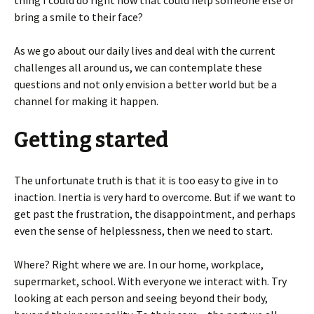
thing I could do right now that could help someone else or
bring a smile to their face?
As we go about our daily lives and deal with the current
challenges all around us, we can contemplate these
questions and not only envision a better world but be a
channel for making it happen.
Getting started
The unfortunate truth is that it is too easy to give in to
inaction. Inertia is very hard to overcome. But if we want to
get past the frustration, the disappointment, and perhaps
even the sense of helplessness, then we need to start.
Where? Right where we are. In our home, workplace,
supermarket, school. With everyone we interact with. Try
looking at each person and seeing beyond their body,