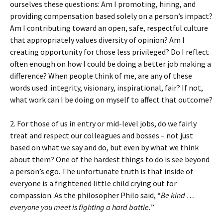
ourselves these questions: Am I promoting, hiring, and
providing compensation based solely on a person’s impact?
Am I contributing toward an open, safe, respectful culture
that appropriately values diversity of opinion? Am I
creating opportunity for those less privileged? Do I reflect
often enough on how I could be doing a better job making a
difference? When people think of me, are any of these
words used: integrity, visionary, inspirational, fair? If not,
what work can I be doing on myself to affect that outcome?
2. For those of us in entry or mid-level jobs, do we fairly
treat and respect our colleagues and bosses – not just
based on what we say and do, but even by what we think
about them? One of the hardest things to do is see beyond
a person’s ego. The unfortunate truth is that inside of
everyone is a frightened little child crying out for
compassion. As the philosopher Philo said, “
Be kind …
everyone you meet is fighting a hard battle.
”