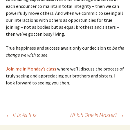
each encounter to maintain total integrity – then we can
powerfully move others. And when we commit to seeing all
our interactions with others as opportunities for true
joining – not as bodies but as equal brothers and sisters –
then we’ve gotten busy living.
True happiness and success await only our decision to
be the
change we wish to see
.
Join me in Monday’s class
where we’ll discuss the process of
truly seeing and appreciating our brothers and sisters. I
look forward to seeing you then.
Post
←
It Is As It Is
Which One is Master?
→