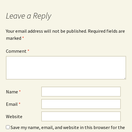
navigation
Leave a Reply
Your email address will not be published.
Required fields are
marked
*
Comment
*
Name
*
Email
*
Website
Save my name, email, and website in this browser for the