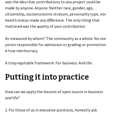
was the idea that contributions to any project could be
made by anyone. Anyone. Neither race, gender, age,
citizenship, socioeconomic stratum, personality type, nor
health status made any difference. The only thing that
mattered was the quality of your contribution.
As measured by whom? The community as a whole. No
one
person
responsible for admission or grading or promotion.
A true meritocracy.
A truly equitable framework. For business. And life.
Putting it into practice
How can we apply the lessons of open source in business
and life?
1. For those of us in executive positions, honestly ask