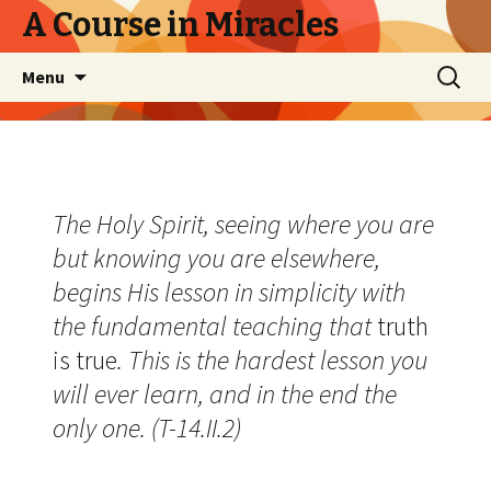
A Course in Miracles
Skip
Search
Menu
to
for:
content
The Holy Spirit, seeing where you are
but knowing you are elsewhere,
begins His lesson in simplicity with
the fundamental teaching that
truth
is true
. This is the hardest lesson you
will ever learn, and in the end the
only one. (T-14.II.2)