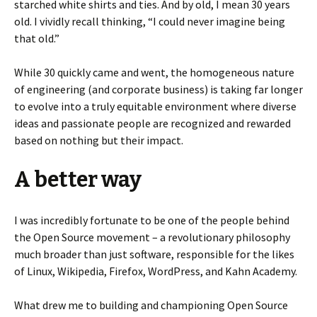
starched white shirts and ties. And by old, I mean 30 years
old. I vividly recall thinking, “I could never imagine being
that old.”
While 30 quickly came and went, the homogeneous nature
of engineering (and corporate business) is taking far longer
to evolve into a truly equitable environment where diverse
ideas and passionate people are recognized and rewarded
based on nothing but their impact.
A better way
I was incredibly fortunate to be one of the people behind
the Open Source movement – a revolutionary philosophy
much broader than just software, responsible for the likes
of Linux, Wikipedia, Firefox, WordPress, and Kahn Academy.
What drew me to building and championing Open Source