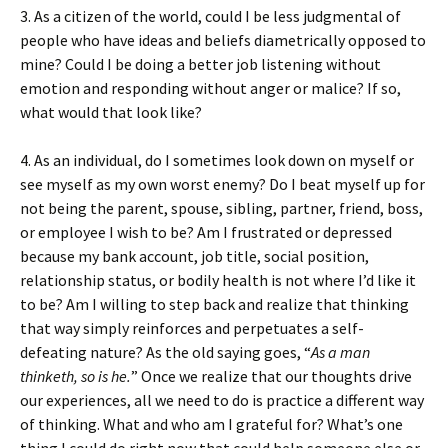
3. As a citizen of the world, could I be less judgmental of
people who have ideas and beliefs diametrically opposed to
mine? Could I be doing a better job listening without
emotion and responding without anger or malice? If so,
what would that look like?
4. As an individual, do I sometimes look down on myself or
see myself as my own worst enemy? Do I beat myself up for
not being the parent, spouse, sibling, partner, friend, boss,
or employee I wish to be? Am I frustrated or depressed
because my bank account, job title, social position,
relationship status, or bodily health is not where I’d like it
to be? Am I willing to step back and realize that thinking
that way simply reinforces and perpetuates a self-
defeating nature? As the old saying goes, “
As a man
thinketh, so is he.
” Once we realize that our thoughts drive
our experiences, all we need to do is practice a different way
of thinking. What and who am I grateful for? What’s one