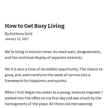
How to Get Busy Living
By Anthony Gold
January 22, 2017
We’re living in historic times. So much pain, disagreement,
and the continual display of separate interests.
Yet it is also a time of incredible opportunity. The chance to
grow, join, and transform the seeds of sorrow into a
framework for happiness and success.
When I first began my career as a young, insecure engineer I
walked into the office on my first day and was struck by the
homogeneity of the place. All these old men wearing