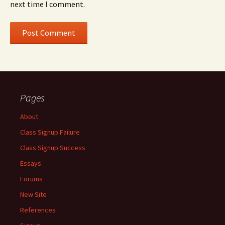
next time I comment.
Pages
About
Class Signup Failure
Class Signup Success
Essays
Forums
New Site
References