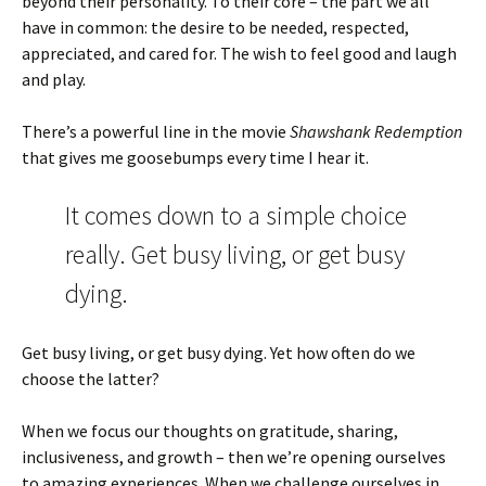
beyond their personality. To their core – the part we all
have in common: the desire to be needed, respected,
appreciated, and cared for. The wish to feel good and laugh
and play.
There’s a powerful line in the movie
Shawshank Redemption
that gives me goosebumps every time I hear it.
It comes down to a simple choice
really. Get busy living, or get busy
dying.
Get busy living, or get busy dying. Yet how often do we
choose the latter?
When we focus our thoughts on gratitude, sharing,
inclusiveness, and growth – then we’re opening ourselves
to amazing experiences. When we challenge ourselves in