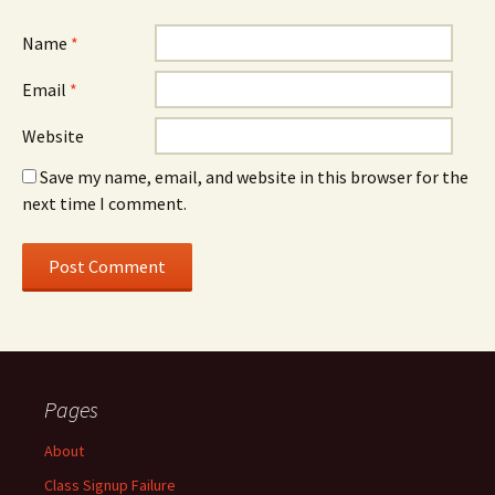
Name
*
Email
*
Website
Save my name, email, and website in this browser for the
next time I comment.
Pages
About
Class Signup Failure