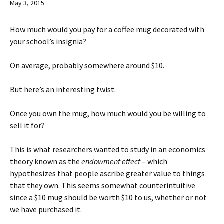
May 3, 2015
How much would you pay for a coffee mug decorated with
your school’s insignia?
On average, probably somewhere around $10.
But here’s an interesting twist.
Once you own the mug, how much would you be willing to
sell it for?
This is what researchers wanted to study in an economics
theory known as the
endowment effect
– which
hypothesizes that people ascribe greater value to things
that they own. This seems somewhat counterintuitive
since a $10 mug should be worth $10 to us, whether or not
we have purchased it.