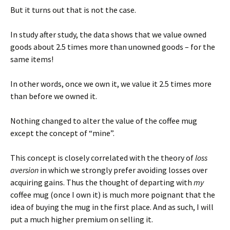
But it turns out that is not the case.
In study after study, the data shows that we value owned
goods about 2.5 times more than unowned goods – for the
same items!
In other words, once we own it, we value it 2.5 times more
than before we owned it.
Nothing changed to alter the value of the coffee mug
except the concept of “mine”.
This concept is closely correlated with the theory of
loss
aversion
in which we strongly prefer avoiding losses over
acquiring gains. Thus the thought of departing with
my
coffee mug (once I own it) is much more poignant that the
idea of buying the mug in the first place. And as such, I will
put a much higher premium on selling it.