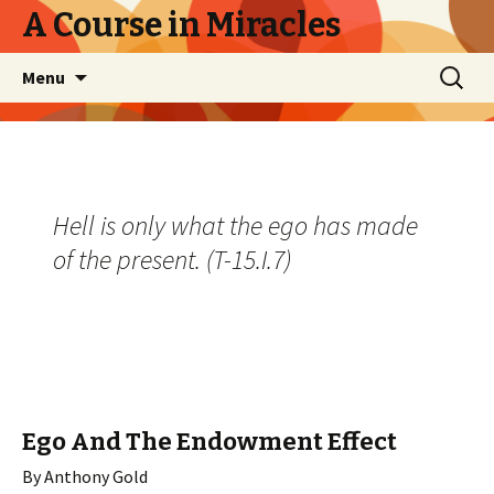
A Course in Miracles
Skip
Search
Menu
to
for:
content
Hell is only what the ego has made
of the present. (T-15.I.7)
Ego And The Endowment Effect
By Anthony Gold