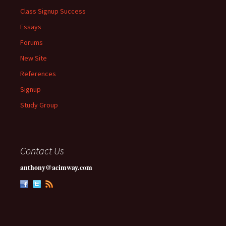
Class Signup Success
Essays
Forums
New Site
References
Signup
Study Group
Contact Us
anthony@acimway.com