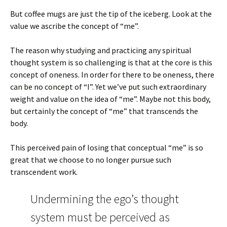
But coffee mugs are just the tip of the iceberg. Look at the
value we ascribe the concept of “me”.
The reason why studying and practicing any spiritual
thought system is so challenging is that at the core is this
concept of oneness. In order for there to be oneness, there
can be no concept of “I”. Yet we’ve put such extraordinary
weight and value on the idea of “me”. Maybe not this body,
but certainly the concept of “me” that transcends the
body.
This perceived pain of losing that conceptual “me” is so
great that we choose to no longer pursue such
transcendent work.
Undermining the ego’s thought
system must be perceived as