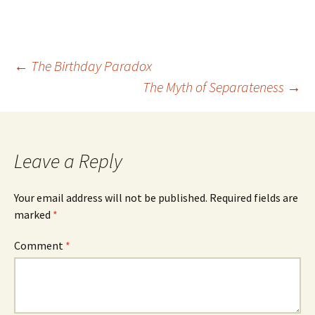
Post
←
The Birthday Paradox
The Myth of Separateness
→
navigation
Leave a Reply
Your email address will not be published.
Required fields are
marked
*
Comment
*