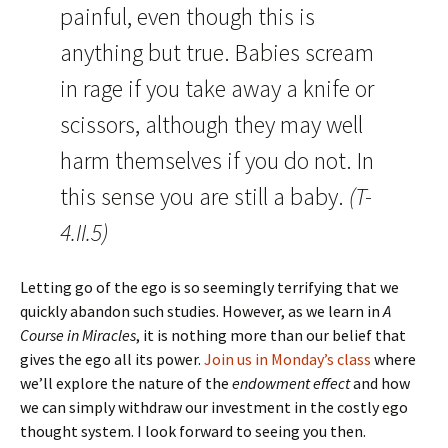
painful, even though this is
anything but true. Babies scream
in rage if you take away a knife or
scissors, although they may well
harm themselves if you do not. In
this sense you are still a baby.
(T-
4.II.5)
Letting go of the ego is so seemingly terrifying that we
quickly abandon such studies. However, as we learn in
A
Course in Miracles
, it is nothing more than our belief that
gives the ego all its power.
Join us in Monday’s class
where
we’ll explore the nature of the
endowment effect
and how
we can simply withdraw our investment in the costly ego
thought system. I look forward to seeing you then.