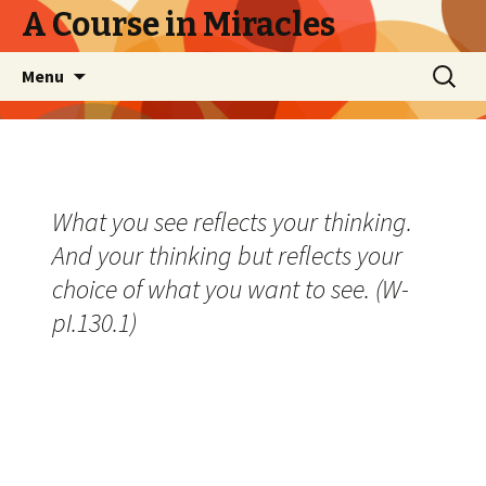
A Course in Miracles
Skip
Search
Menu
to
for:
content
What you see reflects your thinking.
And your thinking but reflects your
choice of what you want to see. (W-
pI.130.1)