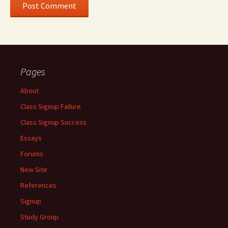
Pages
About
Class Signup Failure
Class Signup Success
Essays
Forums
New Site
References
Signup
Study Group