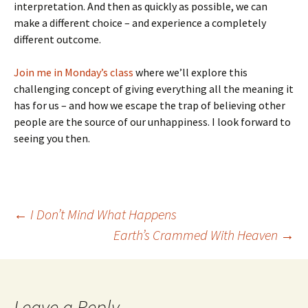
interpretation. And then as quickly as possible, we can
make a different choice – and experience a completely
different outcome.
Join me in Monday’s class
where we’ll explore this
challenging concept of giving everything all the meaning it
has for us – and how we escape the trap of believing other
people are the source of our unhappiness. I look forward to
seeing you then.
Post
←
I Don’t Mind What Happens
Earth’s Crammed With Heaven
→
navigation
Leave a Reply