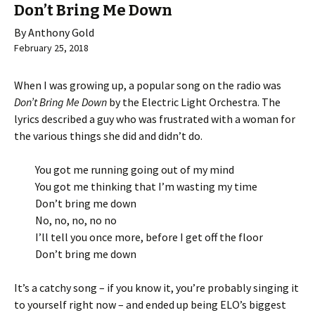
Don’t Bring Me Down
By Anthony Gold
February 25, 2018
When I was growing up, a popular song on the radio was
Don’t Bring Me Down
by the Electric Light Orchestra. The
lyrics described a guy who was frustrated with a woman for
the various things she did and didn’t do.
You got me running going out of my mind
You got me thinking that I’m wasting my time
Don’t bring me down
No, no, no, no no
I’ll tell you once more, before I get off the floor
Don’t bring me down
It’s a catchy song – if you know it, you’re probably singing it
to yourself right now – and ended up being ELO’s biggest