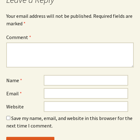
Your email address will not be published.
Required fields are
marked
*
Comment
*
Name
*
Email
*
Website
Save my name, email, and website in this browser for the
next time I comment.