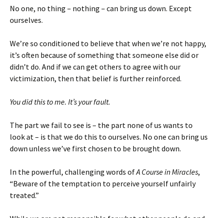
No one, no thing – nothing – can bring us down. Except
ourselves.
We’re so conditioned to believe that when we’re not happy,
it’s often because of something that someone else did or
didn’t do. And if we can get others to agree with our
victimization, then that belief is further reinforced.
You did this to me. It’s your fault.
The part we fail to see is – the part none of us wants to
look at – is that we do this to ourselves. No one can bring us
down unless we’ve first chosen to be brought down.
In the powerful, challenging words of
A Course in Miracles
,
“Beware of the temptation to perceive yourself unfairly
treated.”