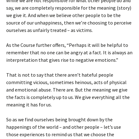
While we are not responsible for what other people do and
say, we are completely responsible for the meaning (story)
we give it. And when we believe other people to be the
source of our unhappiness, then we’re choosing to perceive
ourselves as unfairly treated – as victims.
As the Course further offers, “Perhaps it will be helpful to
remember that no one can be angry at a fact. It is always an
interpretation that gives rise to negative emotions.”
That is not to say that there aren’t hateful people
committing vicious, sometimes heinous, acts of physical
and emotional abuse. There are. But the meaning we give
the facts is completely up to us. We give everything all the
meaning it has for us.
So as we find ourselves being brought down by the
happenings of the world – and other people – let’s use
those experiences to remind us that we choose the