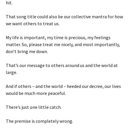
hit.
That song title could also be our collective mantra for how
we want others to treat us.
My life is important, my time is precious, my feelings
matter. So, please treat me nicely, and most importantly,
don’t bring me down.
That’s our message to others around us and the world at
large.
And if others – and the world – heeded our decree, our lives
would be much more peaceful.
There’s just one little catch.
The premise is completely wrong.