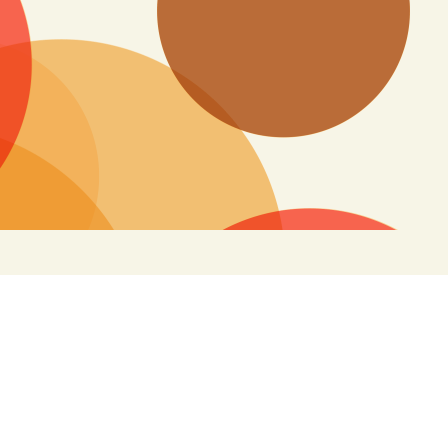
Search
for: