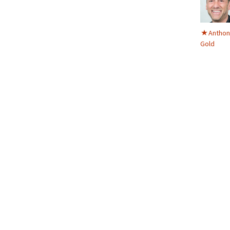
Anthon
Gold