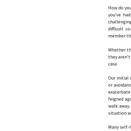
How do you
you’ve ha
challengin
difficult 
member tha
Whether tho
they aren’t
case.
Our initial
or avoidan
exacerbate 
feigned ag
walk away.
situation w
Many self-