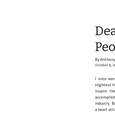
Dea
Peo
By Anthony
October 6, 2
I once wor
slightest 
inspire th
accomplish
industry. B
a heart atta