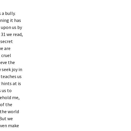
a bully.
ning it has
 upon us by
 31 we read,
 secret
we are
 cruel
ieve the
 seek joy in
o teaches us
hints at is
 us to
Behold me,
 of the
 the world
. But we
 even make