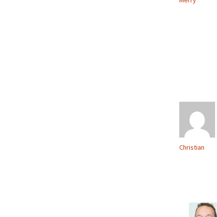
Merry
Christian