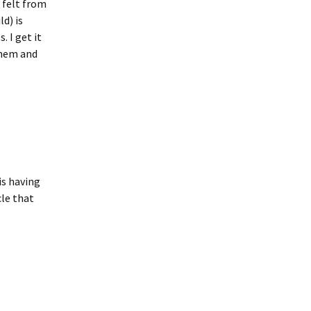
 felt from
ld) is
. I get it
 them and
is having
le that