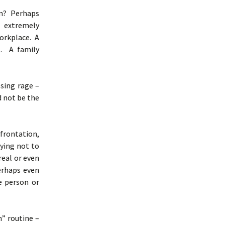
on? Perhaps
 extremely
orkplace. A
s. A family
lsing rage –
d not be the
nfrontation,
ying not to
real or even
erhaps even
e person or
” routine –