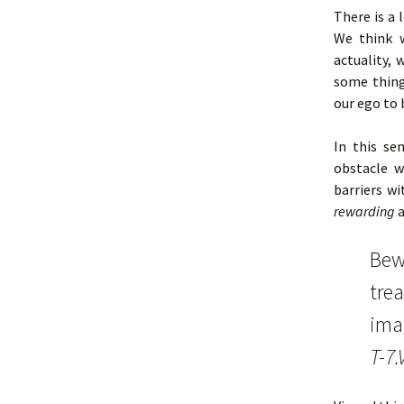
There is a 
We think 
actuality,
some thin
our ego to 
In this se
obstacle w
barriers wi
rewarding
a
Bewa
trea
imag
T-7.V