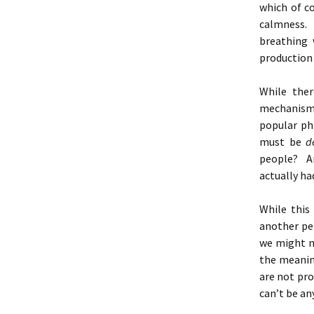
which of co
calmness.
breathing 
production
While ther
mechanisms
popular p
must be
d
people? An
actually ha
While this
another pe
we might n
the meanin
are not pro
can’t be an