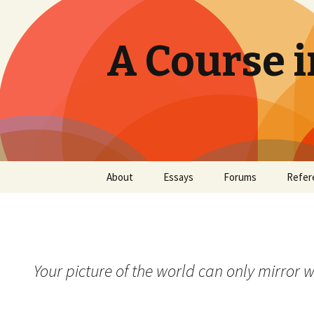
A Course i
Skip
About
Essays
Forums
Refer
to
content
Your picture of the world can only mirror wh