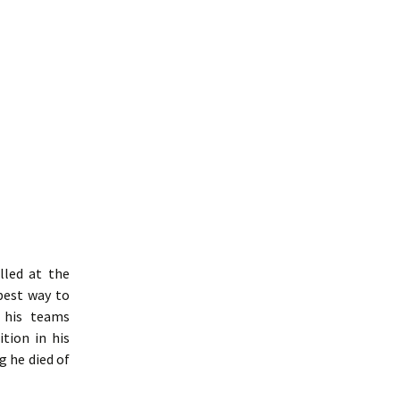
lled at the
best way to
t his teams
tion in his
g he died of