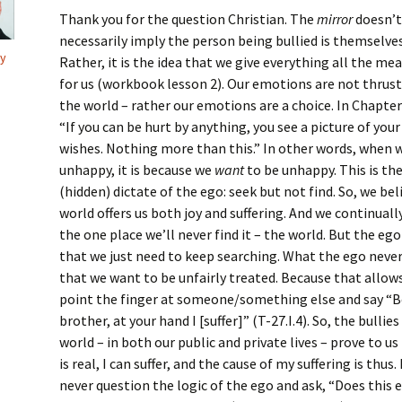
Thank you for the question Christian. The
mirror
doesn’t
necessarily imply the person being bullied is themselves 
y
Rather, it is the idea that we give everything all the mea
for us (workbook lesson 2). Our emotions are not thrust
the world – rather our emotions are a choice. In Chapter
“If you can be hurt by anything, you see a picture of your
wishes. Nothing more than this.” In other words, when 
unhappy, it is because we
want
to be unhappy. This is the
(hidden) dictate of the ego: seek but not find. So, we bel
world offers us both joy and suffering. And we continually
the one place we’ll never find it – the world. But the eg
that we just need to keep searching. What the ego never 
that we want to be unfairly treated. Because that allows
point the finger at someone/something else and say “
brother, at your hand I [suffer]” (T-27.I.4). So, the bullies
world – in both our public and private lives – prove to us
is real, I can suffer, and the cause of my suffering is thus
never question the logic of the ego and ask, “Does this