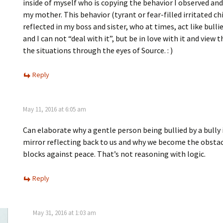
inside of myself who is copying the behavior I observed and
my mother. This behavior (tyrant or fear-filled irritated chi
reflected in my boss and sister, who at times, act like bullies
and I can not “deal with it”, but be in love with it and view
the situations through the eyes of Source. : )
Reply
May 11, 2016 at 6:05 am
Can elaborate why a gentle person being bullied by a bully 
mirror reflecting back to us and why we become the obstac
blocks against peace. That’s not reasoning with logic.
Reply
May 31, 2016 at 1:03 am