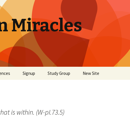
n Miracles
ences
Signup
Study Group
New Site
at is within. (W-pI.73.5)