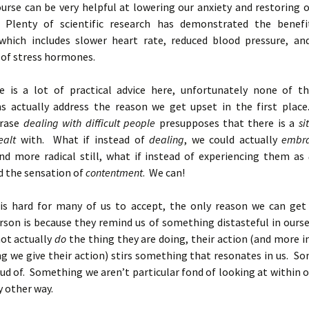
urse can be very helpful at lowering our anxiety and restoring 
 Plenty of scientific research has demonstrated the benefi
which includes slower heart rate, reduced blood pressure, an
 of stress hormones.
e is a lot of practical advice here, unfortunately none of t
 actually address the reason we get upset in the first plac
hrase
dealing with difficult people
presupposes that there is a
si
ealt
with. What if instead of
dealing
, we could actually
embr
d more radical still, what if instead of experiencing them as
d the sensation of
contentment
. We can!
 is hard for many of us to accept, the only reason we can get
rson is because they remind us of something distasteful in ourse
ot actually
do
the thing they are doing, their action (and more 
g we give their action) stirs something that resonates in us. S
ud of. Something we aren’t particular fond of looking at within o
y other way.