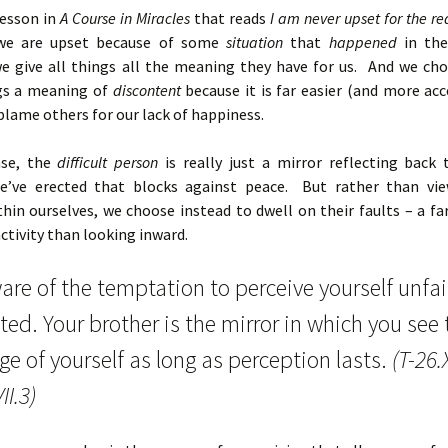
lesson in
A Course in Miracles
that reads
I am never upset for the re
we are upset because of some
situation
that
happened
in the
 we give all things all the meaning they have for us. And we cho
gs a meaning of
discontent
because it is far easier (and more ac
blame others for our lack of happiness.
nse, the
difficult person
is really just a mirror reflecting back
e’ve erected that blocks against peace. But rather than vi
thin ourselves, we choose instead to dwell on their faults – a f
ctivity than looking inward.
re of the temptation to perceive yourself unfai
ted. Your brother is the mirror in which you see 
e of yourself as long as perception lasts.
(T-26.X
II.3)