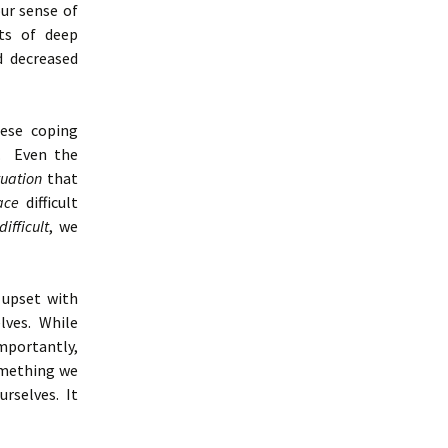
our sense of
ts of deep
d decreased
hese coping
e. Even the
tuation
that
ace
difficult
difficult
, we
 upset with
lves. While
importantly,
omething we
urselves. It