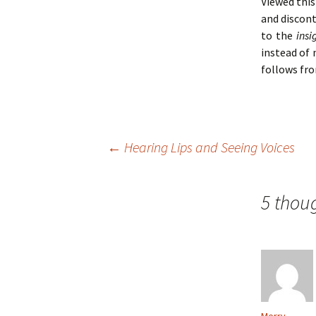
Viewed this
and discon
to the
insi
instead of
follows fro
Post
←
Hearing Lips and Seeing Voices
navigation
5 thou