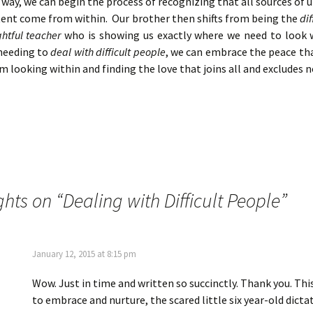
 way, we can begin the process of recognizing that all sources of
tent come from within. Our brother then shifts from being the
dif
ghtful teacher
who is showing us exactly where we need to look 
 needing to
deal with difficult people
, we can embrace the peace th
m looking within and finding the love that joins all and excludes 
ghts on “
Dealing with Difficult People
”
January 12, 2015 at 8:15 pm
Wow. Just in time and written so succinctly. Thank you. Th
to embrace and nurture, the scared little six year-old dicta