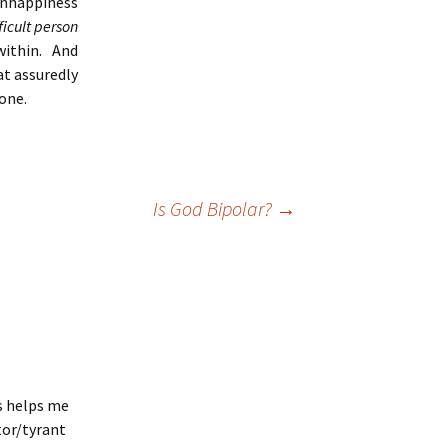
 unhappiness
ficult person
within. And
at assuredly
none.
Is God Bipolar?
→
is helps me
tor/tyrant