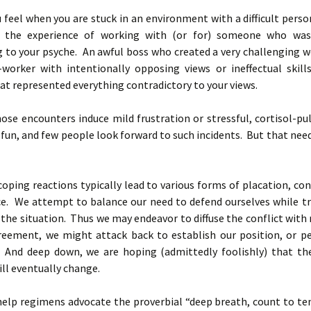
 feel when you are stuck in an environment with a difficult pers
d the experience of working with (or for) someone who was
g to your psyche. An awful boss who created a very challenging w
co-worker with intentionally opposing views or ineffectual skill
t represented everything contradictory to your views.
se encounters induce mild frustration or stressful, cortisol-pu
 fun, and few people look forward to such incidents. But that nee
 coping reactions typically lead to various forms of placation, co
ce. We attempt to balance our need to defend ourselves while tr
the situation. Thus we may endeavor to diffuse the conflict with 
reement, we might attack back to establish our position, or p
 And deep down, we are hoping (admittedly foolishly) that th
ill eventually change.
help regimens advocate the proverbial “deep breath, count to ten