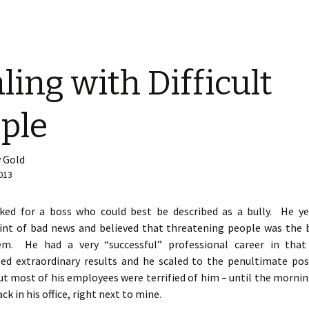
ling with Difficult
ple
 Gold
013
ked for a boss who could best be described as a bully. He ye
hint of bad news and believed that threatening people was the 
em. He had a very “successful” professional career in tha
ed extraordinary results and he scaled to the penultimate posi
ut most of his employees were terrified of him – until the mornin
ck in his office, right next to mine.