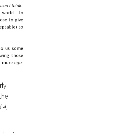
ason I think
.
 world. In
ose to give
ceptable) to
 to us some
ewing those
ar more
ego-
rly
the
.4;