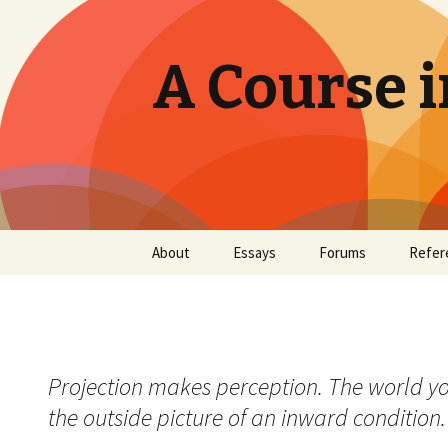
A Course i
Skip
About
Essays
Forums
Refer
to
content
Projection makes perception. The world you 
the outside picture of an inward condition. 