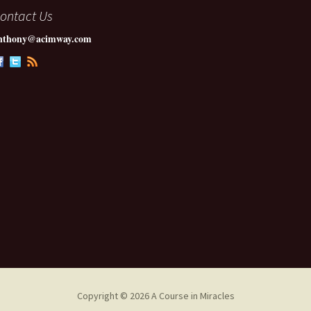
ontact Us
nthony@acimway.com
Copyright © 2026 A Course in Miracles