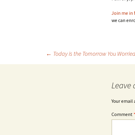
Join me in 
we can enro
Post
←
Today is the Tomorrow You Worried
navigation
Leave 
Your email 
Comment