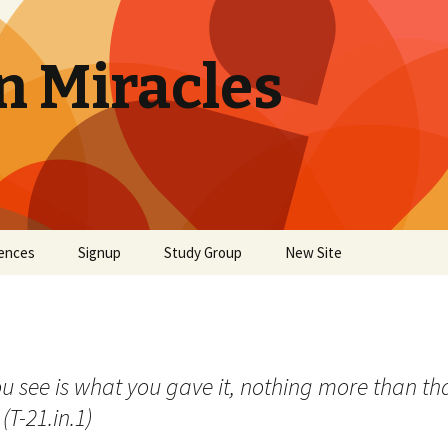
n Miracles
ences
Signup
Study Group
New Site
see is what you gave it, nothing more than that. 
(T-21.in.1)