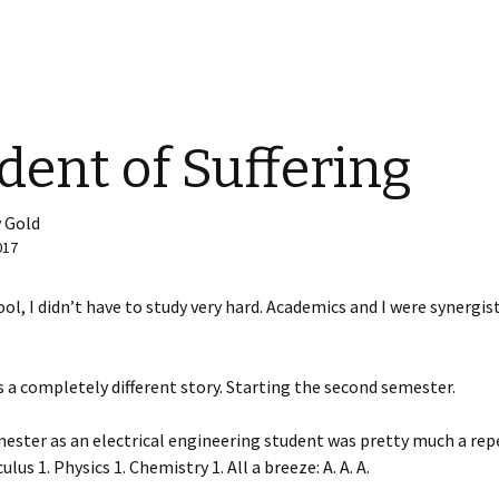
dent of Suffering
 Gold
017
ool, I didn’t have to study very hard. Academics and I were synergist
 a completely different story. Starting the second semester.
mester as an electrical engineering student was pretty much a rep
ulus 1. Physics 1. Chemistry 1. All a breeze: A. A. A.