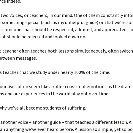
nce indeed.
 two voices, or teachers, in our mind. One of them constantly inf
r something special (such as my unhelpful guide) or that we’re s
e someone that should be respected, admired, and appreciated – o
at should be rejected and looked down on.
at teacher often teaches both lessons simultaneously, often switc
between messages.
his teacher that we study under nearly 100% of the time.
 our lives often seem like a roller coaster of emotions as the dram
ps and our experiences in the world play out over time.
 why we’ve all become students of suffering.
 another voice – another guide – that teaches a different lesson. A
han anything we’ve ever heard before. A lesson so simple, yet so po