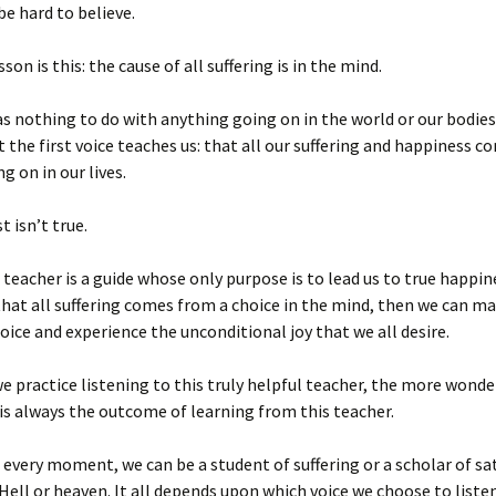
be hard to believe.
son is this: the cause of all suffering is in the mind.
as nothing to do with anything going on in the world or our bodie
t the first voice teaches us: that all our suffering and happiness 
g on in our lives.
t isn’t true.
teacher is a guide whose only purpose is to lead us to true happi
that all suffering comes from a choice in the mind, then we can ma
hoice and experience the unconditional joy that we all desire.
 practice listening to this truly helpful teacher, the more wonde
 is always the outcome of learning from this teacher.
n every moment, we can be a student of suffering or a scholar of sa
. Hell or heaven. It all depends upon which voice we choose to listen