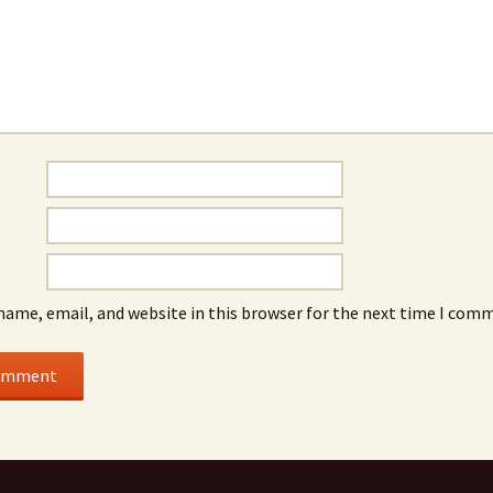
name, email, and website in this browser for the next time I com