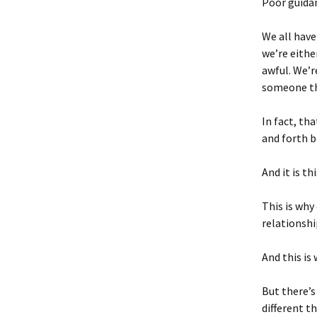
Poor guida
We all have
we’re eithe
awful. We’r
someone th
In fact, th
and forth 
And it is t
This is why
relationshi
And this is
But there’s
different t