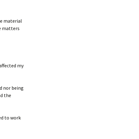
he material
e matters
 affected my
d nor being
ed the
ed to work