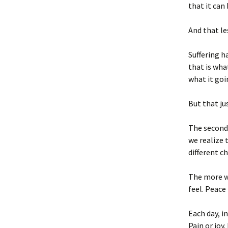
that it can 
And that les
Suffering h
that is wha
what it goin
But that jus
The second 
we realize 
different c
The more we
feel. Peace
Each day, i
Pain or joy