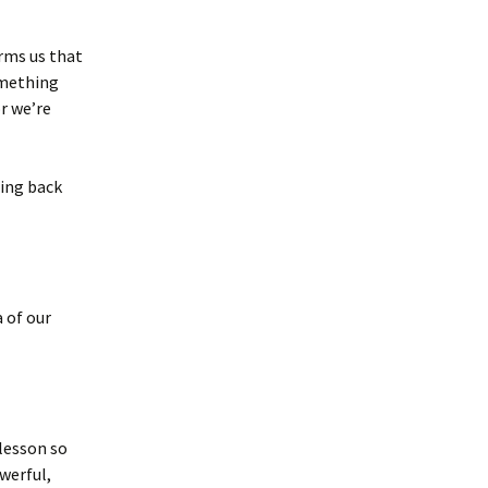
orms us that
omething
r we’re
hing back
a of our
 lesson so
werful,