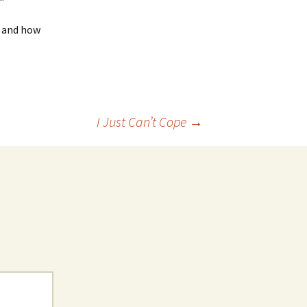
g and how
I Just Can’t Cope
→