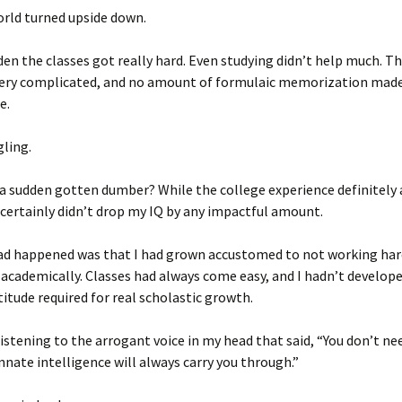
rld turned upside down.
dden the classes got really hard. Even studying didn’t help much. T
 very complicated, and no amount of formulaic memorization mad
e.
gling.
f a sudden gotten dumber? While the college experience definitely
it certainly didn’t drop my IQ by any impactful amount.
ad happened was that I had grown accustomed to not working har
academically. Classes had always come easy, and I hadn’t develop
itude required for real scholastic growth.
listening to the arrogant voice in my head that said, “You don’t ne
innate intelligence will always carry you through.”