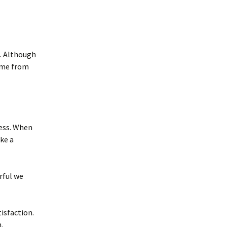
s. Although
come from
ness. When
ke a
rful we
tisfaction.
.