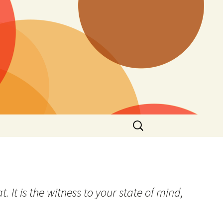
Search
for:
It is the witness to your state of mind,