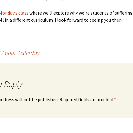
Monday’s class
where we’ll explore why we’re students of sufferin
ll in a different curriculum. I look forward to seeing you then.
 About Yesterday
a Reply
address will not be published.
Required fields are marked
*
*