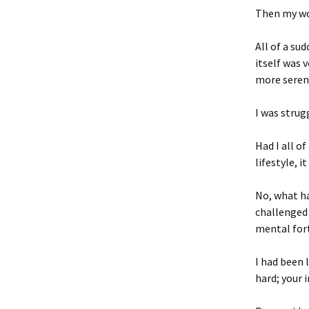
Then my wo
All of a su
itself was
more seren
I was strug
Had I all o
lifestyle, 
No, what h
challenged 
mental fort
I had been 
hard; your 