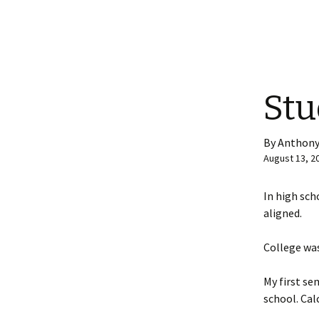
Stu
By Anthony
August 13, 2
In high sch
aligned.
College was
My first se
school. Calc