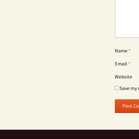
Name
*
Email
*
Website
Save my 