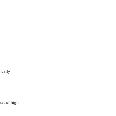
ically
eat of high