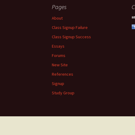
Pages
C
a
About
Class Signup Failure
Class Signup Success
Essays
Forums
New Site
References
Signup
Study Group